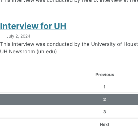
Interview for UH
July 2, 2024
This interview was conducted by the University of Hous
UH Newsroom (uh.edu)
Previous
1
2
3
Next