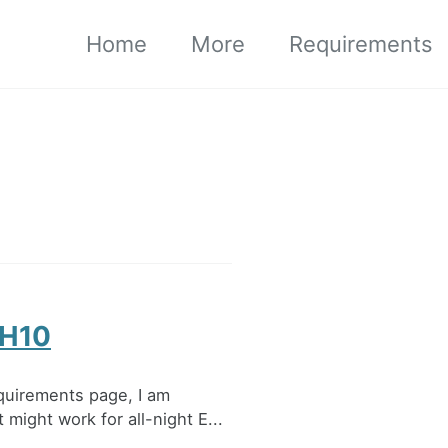
Home
More
Requirements
 H10
quirements page, I am
might work for all-night E...