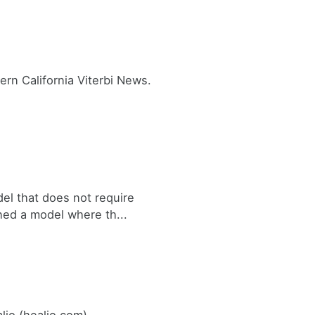
rn California Viterbi News.
el that does not require
ned a model where th...
lio (healio.com)