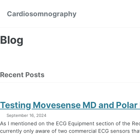
Skip to primary navigation
Skip to content
Skip to footer
Cardiosomnography
Blog
Recent Posts
Testing Movesense MD and Polar
September 16, 2024
As I mentioned on the ECG Equipment section of the Re
currently only aware of two commercial ECG sensors that 