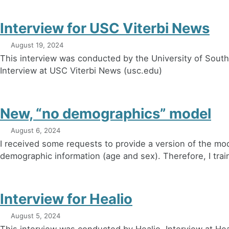
Interview for USC Viterbi News
August 19, 2024
This interview was conducted by the University of Southe
Interview at USC Viterbi News (usc.edu)
New, “no demographics” model
August 6, 2024
I received some requests to provide a version of the mod
demographic information (age and sex). Therefore, I trai
Interview for Healio
August 5, 2024
This interview was conducted by Healio. Interview at Hea