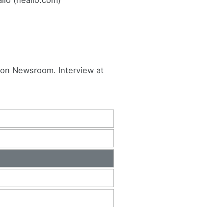
ton Newsroom. Interview at