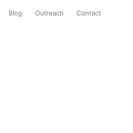
Blog
Outreach
Contact